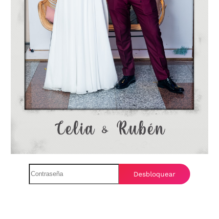
Desbloquear