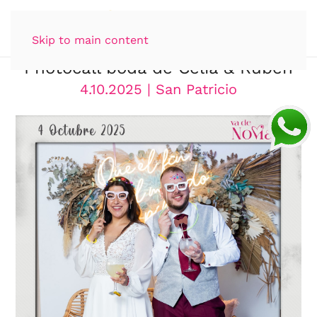
Skip to main content
Photocall boda de Celia & Rubén
4.10.2025 | San Patricio